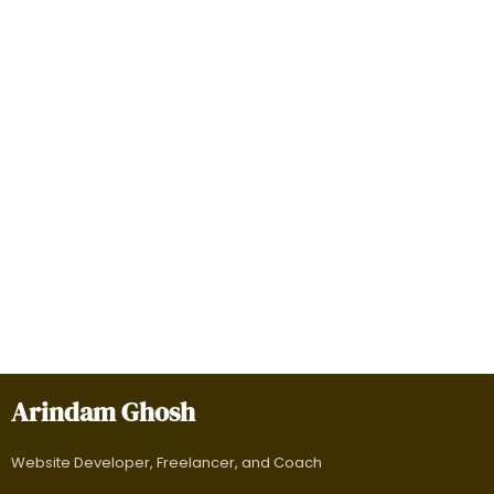
Arindam Ghosh
Website Developer, Freelancer, and Coach