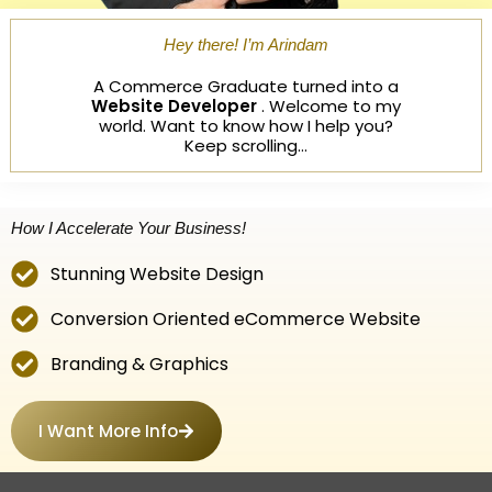
Hey there! I’m Arindam
A Commerce Graduate turned into a
Website Developer
. Welcome to my
world. Want to know how I help you?
Keep scrolling…
How I Accelerate Your Business!
Stunning Website Design
Conversion Oriented eCommerce Website
Branding & Graphics
I Want More Info