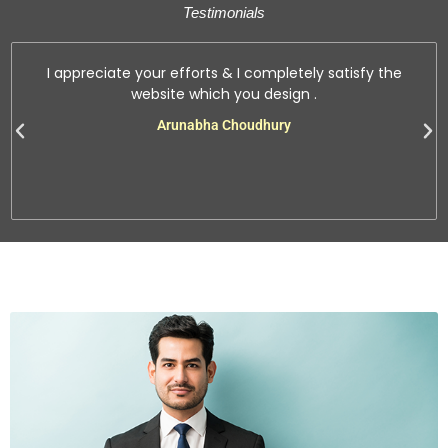
Testimonials
I appreciate your efforts & I completely satisfy the
website which you design .
Arunabha Choudhury