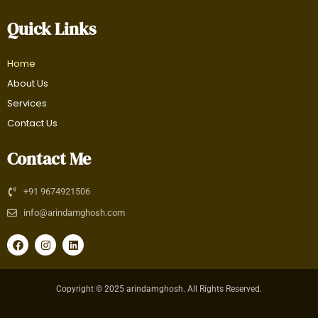
Quick Links
Home
About Us
Services
Contact Us
Contact Me
+91 9674921506
info@arindamghosh.com
F
I
L
a
n
i
c
s
n
e
t
k
b
a
e
Copyright © 2025 arindamghosh. All Rights Reserved.
o
g
d
o
r
i
k
a
n