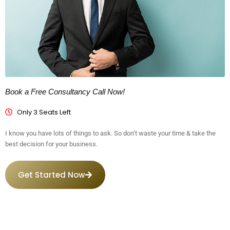
Book a Free Consultancy Call Now!
Only 3 Seats Left
I know you have lots of things to ask. So don’t waste your time & take the
best decision for your business.
Get Started Now